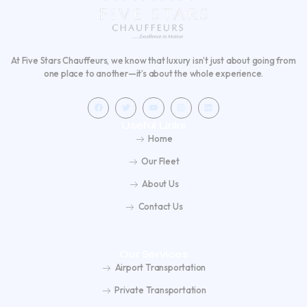
At Five Stars Chauffeurs, we know that luxury isn’t just about going from
one place to another—it’s about the whole experience.
F
T
Y
I
L
a
w
o
n
i
c
i
u
s
n
e
t
t
t
k
Useful Links
b
t
u
a
e
o
e
b
g
d
Home
o
r
e
r
i
k
a
n
m
Our Fleet
About Us
Contact Us
Our Services
Airport Transportation
Private Transportation