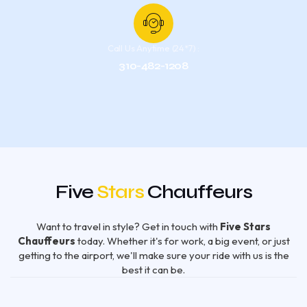
Call Us Anytime (24*7) :
310-482-1208
Five
Stars
Chauffeurs
Want to travel in style? Get in touch with
Five Stars
Chauffeurs
today. Whether it's for work, a big event, or just
getting to the airport, we'll make sure your ride with us is the
best it can be.