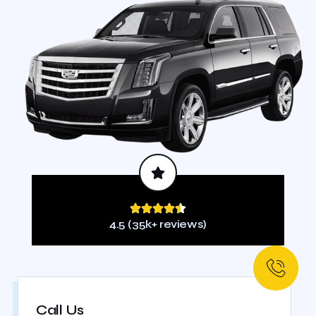
4.5 (35k+ reviews)
Call Us