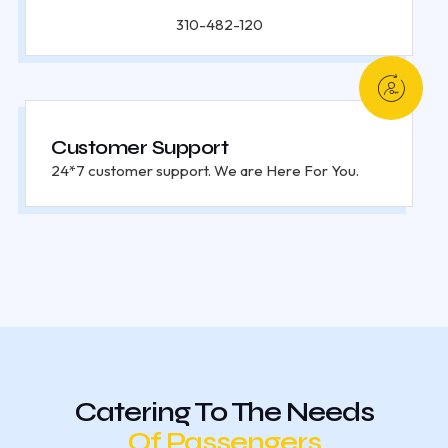
310-482-120
Customer Support
24*7 customer support. We are Here For You.
Catering To The Needs
Of Passengers