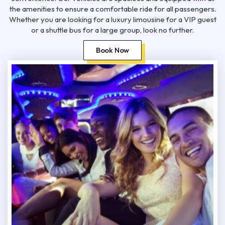
the amenities to ensure a comfortable ride for all passengers.
Whether you are looking for a luxury limousine for a VIP guest
or a shuttle bus for a large group, look no further.
Book Now