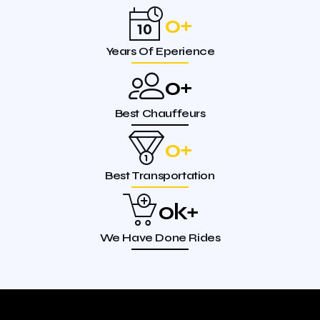
0
+
Years Of Eperience
0
+
Best Chauffeurs
0
+
Best Transportation
0
k+
We Have Done Rides