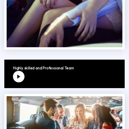
Highly skilled and Professional Team