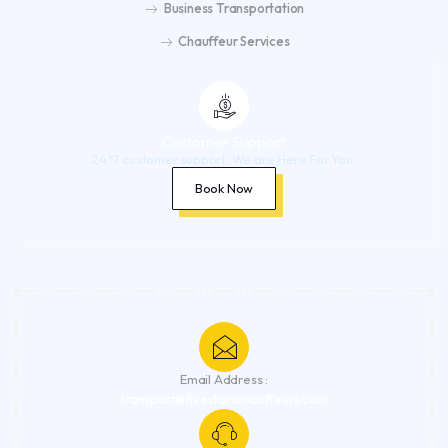
Business Transportation
Chauffeur Services
Customer Support
24*7 customer support. We are Here For You.
Book Now
Email Address :
transport@fivestarschauffeurs.com