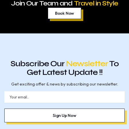
Join Our Team and
Travel in Style
Book Now
Subscribe Our
Newsletter
To
Get Latest Update !!
Get exciting offer & news by subscribing our newsletter.
E
m
a
i
l
Sign Up Now