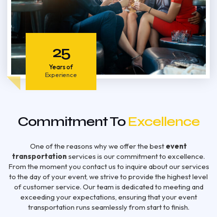
25
Years of
Experience
Commitment To
Excellence
One of the reasons why we offer the best
event
transportation
services is our commitment to excellence.
From the moment you contact us to inquire about our services
to the day of your event, we strive to provide the highest level
of customer service. Our team is dedicated to meeting and
exceeding your expectations, ensuring that your event
transportation runs seamlessly from start to finish.