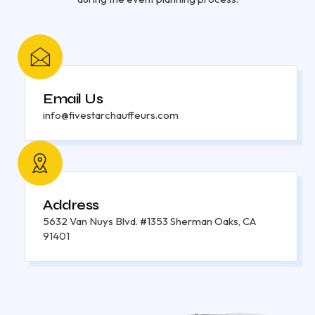
Email Us
info@fivestarchauffeurs.com
Address
5632 Van Nuys Blvd. #1353 Sherman Oaks, CA
91401