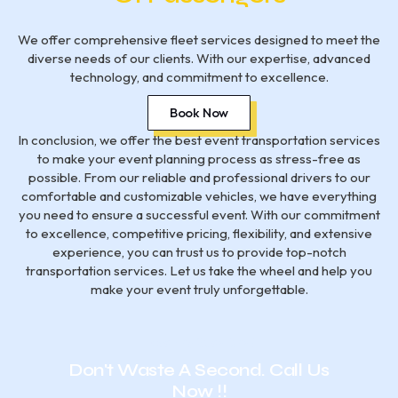
We offer comprehensive fleet services designed to meet the
diverse needs of our clients. With our expertise, advanced
technology, and commitment to excellence.
Book Now
In conclusion, we offer the best event transportation services
to make your event planning process as stress-free as
possible. From our reliable and professional drivers to our
comfortable and customizable vehicles, we have everything
you need to ensure a successful event. With our commitment
to excellence, competitive pricing, flexibility, and extensive
experience, you can trust us to provide top-notch
transportation services. Let us take the wheel and help you
make your event truly unforgettable.
Have Any Questions?
Don't Waste A Second. Call Us
Now !!