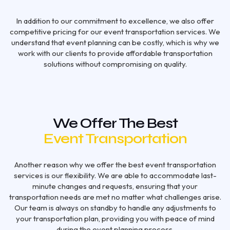
In addition to our commitment to excellence, we also offer
competitive pricing for our event transportation services. We
understand that event planning can be costly, which is why we
work with our clients to provide affordable transportation
solutions without compromising on quality.
We Offer The Best
Event Transportation
Another reason why we offer the best event transportation
services is our flexibility. We are able to accommodate last-
minute changes and requests, ensuring that your
transportation needs are met no matter what challenges arise.
Our team is always on standby to handle any adjustments to
your transportation plan, providing you with peace of mind
during the event planning process.