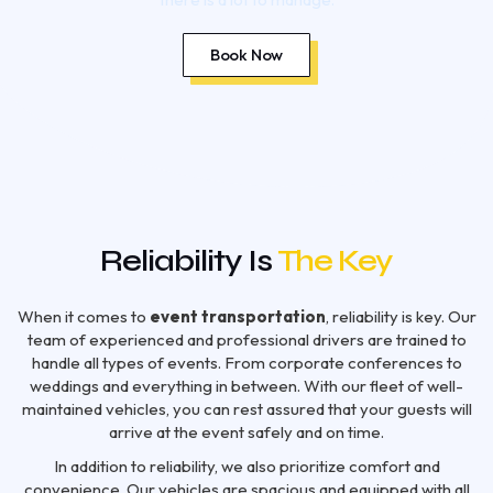
Book Now
Reliability Is
The Key
When it comes to
event transportation
, reliability is key. Our
team of experienced and professional drivers are trained to
handle all types of events. From corporate conferences to
weddings and everything in between. With our fleet of well-
maintained vehicles, you can rest assured that your guests will
arrive at the event safely and on time.
In addition to reliability, we also prioritize comfort and
convenience. Our vehicles are spacious and equipped with all