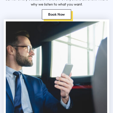
why we listen to what you want.
Book Now