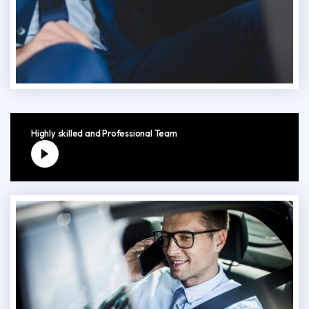
Highly skilled and Professional Team