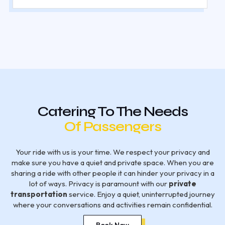
Catering To The Needs
Of Passengers
Your ride with us is your time. We respect your privacy and
make sure you have a quiet and private space. When you are
sharing a ride with other people it can hinder your privacy in a
lot of ways. Privacy is paramount with our
private
transportation
service. Enjoy a quiet, uninterrupted journey
where your conversations and activities remain confidential.
Book Now