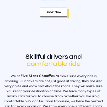
Book Now
Skillful drivers and
comfortable ride
We at
Five Stars Chauffeurs
make sure every ride is
amazing. Our drivers are not just good at driving; they are also
very polite and know a lot about the roads. They will make sure
you reach your destination on time. We have many types of
luxury cars for you to choose from. Whether you like a big
comfortable SUV or a luxurious limousine, we have the perfect
car for every occasion. We know everyone is different. That's