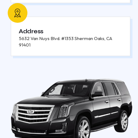
Address
5632 Van Nuys Blvd. #1353 Sherman Oaks, CA
91401