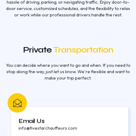
hassle of driving, parking, or navigating traffic. Enjoy door-to-
door service, customized schedules, and the flexibility to relax
or work while our professional drivers handle the rest.
Private
Transportation
You can decide where you want to go and when. If you need to
stop along the way, just let us know. We're flexible and want to
make your trip perfect.
Email Us
info@fivestarchauffeurs.com