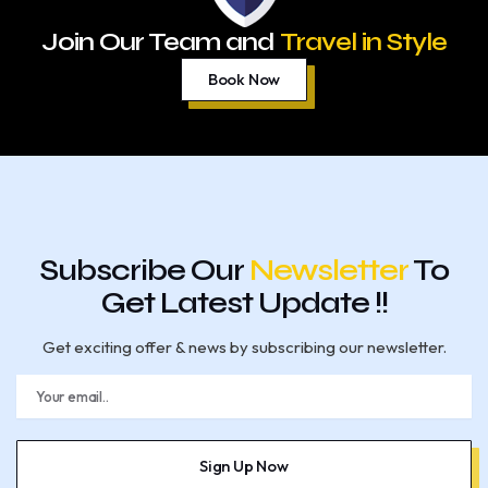
Join Our Team and
Travel in Style
Book Now
Subscribe Our
Newsletter
To
Get Latest Update !!
Get exciting offer & news by subscribing our newsletter.
E
m
a
i
l
Sign Up Now