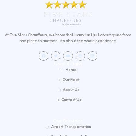
At Five Stars Chauffeurs, we know that luxury isn’t just about going from
one place to another—it’s about the whole experience.
F
T
Y
I
L
a
w
o
n
i
c
i
u
s
n
e
t
t
t
k
Useful Links
b
t
u
a
e
o
e
b
g
d
Home
o
r
e
r
i
k
a
n
m
Our Fleet
About Us
Contact Us
Our Services
Airport Transportation