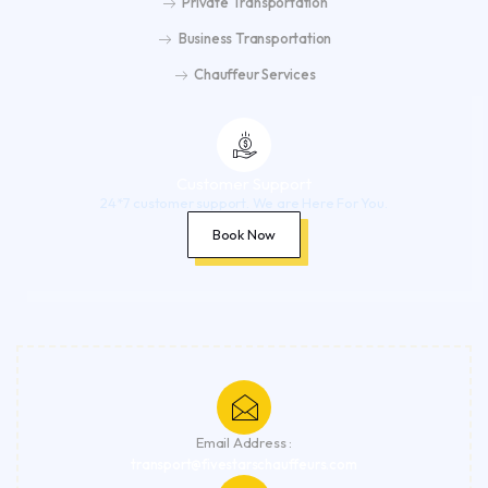
Private Transportation
Business Transportation
Chauffeur Services
Customer Support
24*7 customer support. We are Here For You.
Book Now
Email Address :
transport@fivestarschauffeurs.com