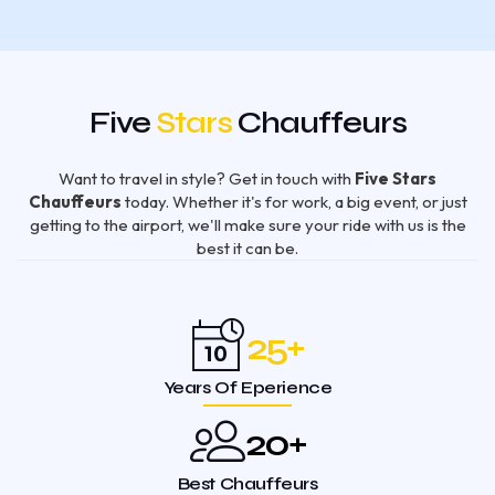
Five
Stars
Chauffeurs
Want to travel in style? Get in touch with
Five Stars
Chauffeurs
today. Whether it's for work, a big event, or just
getting to the airport, we'll make sure your ride with us is the
best it can be.
25
+
Years Of Eperience
20
+
Best Chauffeurs