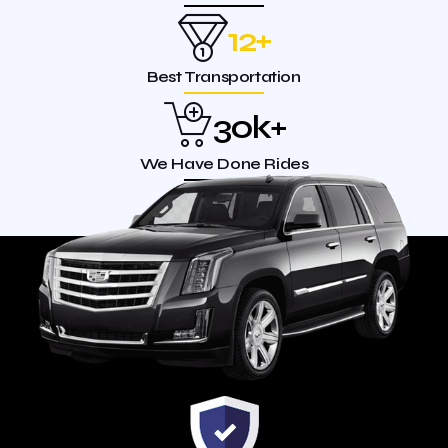
12
+
Best Transportation
30
k+
We Have Done Rides