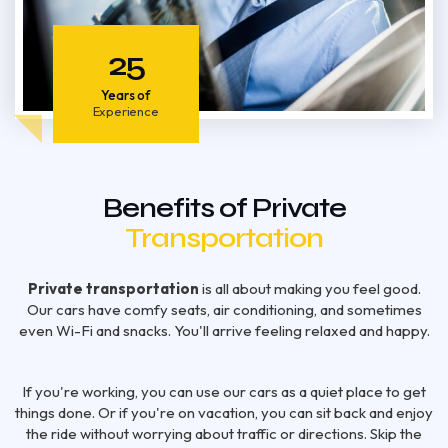
25
Years of
Experience
Benefits of Private
Transportation
Private transportation
is all about making you feel good.
Our cars have comfy seats, air conditioning, and sometimes
even Wi-Fi and snacks. You'll arrive feeling relaxed and happy.
If you're working, you can use our cars as a quiet place to get
things done. Or if you're on vacation, you can sit back and enjoy
the ride without worrying about traffic or directions. Skip the