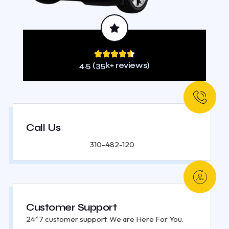
4.5 (35k+ reviews)
Call Us
310-482-120
Customer Support
24*7 customer support. We are Here For You.