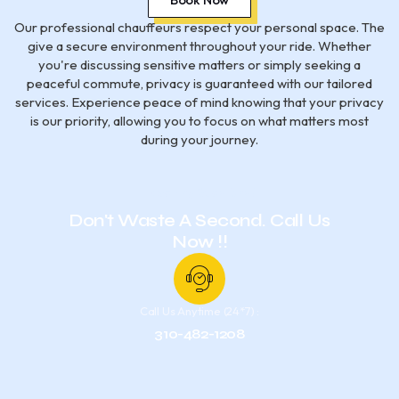
Our professional chauffeurs respect your personal space. The
give a secure environment throughout your ride. Whether
you're discussing sensitive matters or simply seeking a
peaceful commute, privacy is guaranteed with our tailored
services. Experience peace of mind knowing that your privacy
is our priority, allowing you to focus on what matters most
during your journey.
Have Any Questions?
Don't Waste A Second. Call Us
Now !!
Call Us Anytime (24*7) :
310-482-1208